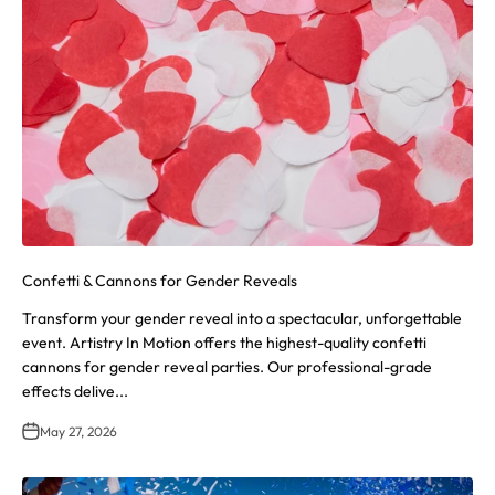
Confetti & Cannons for Gender Reveals
Transform your gender reveal into a spectacular, unforgettable
event. Artistry In Motion offers the highest-quality confetti
cannons for gender reveal parties. Our professional-grade
effects delive...
May 27, 2026