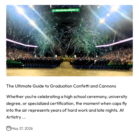
The Ultimate Guide to Graduation Confetti and Cannons
Whether you’re celebrating a high school ceremony, university
degree, or specialized certification, the moment when caps fly
into the air represents years of hard work and late nights. At
Artistry ...
May 27, 2026