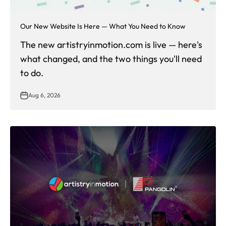
Our New Website Is Here — What You Need to Know
The new artistryinmotion.com is live — here's
what changed, and the two things you'll need
to do.
Aug 6, 2026