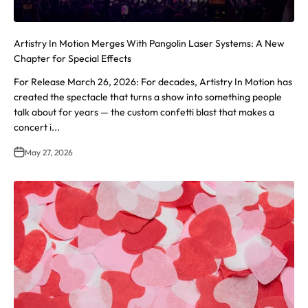
Artistry In Motion Merges With Pangolin Laser Systems: A New
Chapter for Special Effects
For Release March 26, 2026: For decades, Artistry In Motion has
created the spectacle that turns a show into something people
talk about for years — the custom confetti blast that makes a
concert i...
May 27, 2026