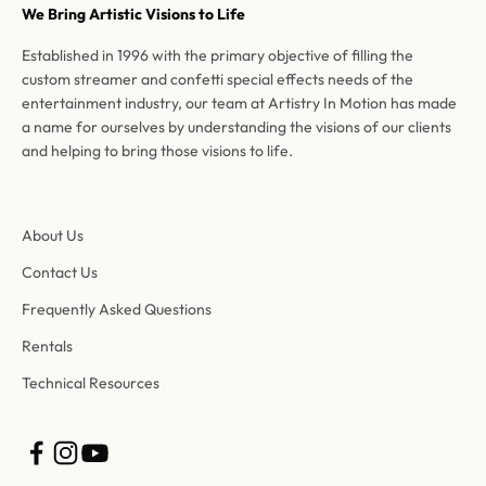
We Bring Artistic Visions to Life
Established in 1996 with the primary objective of filling the
custom streamer and confetti special effects needs of the
entertainment industry, our team at Artistry In Motion has made
a name for ourselves by understanding the visions of our clients
and helping to bring those visions to life.
About Us
Contact Us
Frequently Asked Questions
Rentals
Technical Resources