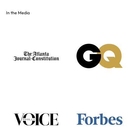
In the Media