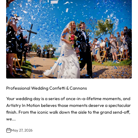
Professional Wedding Confetti & Cannons
Your wedding day is a series of once-in-a-lifetime moments, and
Artistry In Motion believes those moments deserve a spectacular
finish. From the iconic walk down the aisle to the grand send-off,
we...
May 27, 2026