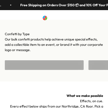
Skip to content
in 70 colors, hundreds of shapes, and cannons from handheld to
Free Shipping on Orders Over $150 📦 and 10% Off Your F
stadium-scale. Let's make your moment iconic.
Artistry In Motion
Menu
Search
Cart
Shop confetti
Shop equipment
Our bulk confetti products help achieve unique special effects,
add a collectible item to an event, or brand it with your corporate
logo or message.
Bulk Confetti
Confetti f
What we make possible
Effects, on cue.
Every effect below ships from our Northridge, CA floor. Pick a