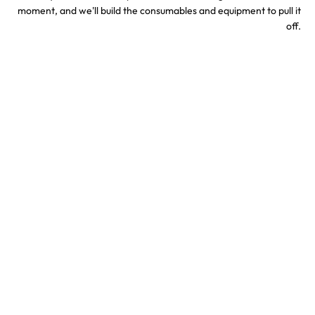
moment, and we'll build the consumables and equipment to pull it
off.
Sports & Stadium
Concert Confetti &
Confetti Effects
Special Effects
TV & Hollywood
Party Confetti &
Confetti Special Effects
Celebration Effects
Confetti colors