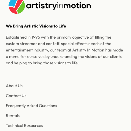
We Bring Artistic Visions to Life
Established in 1996 with the primary objective of filling the
custom streamer and confetti special effects needs of the
entertainment industry, our team at Artistry In Motion has made
a name for ourselves by understanding the visions of our clients
and helping to bring those visions to life.
About Us
Contact Us
Frequently Asked Questions
Rentals
Technical Resources