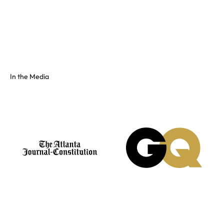
Full color spectrum tissue, shiny PVC, and fluorescents. No
swatch? Send your hex and we'll match it on our floor.
See the full colors gallery
In the Media