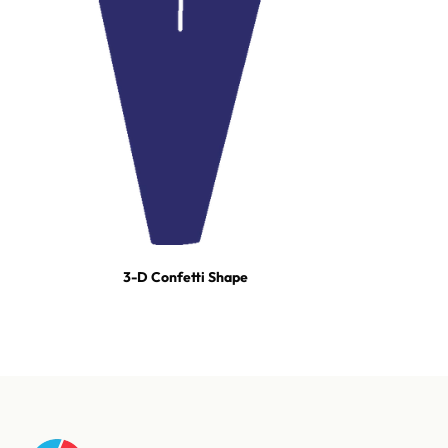
3-D Confetti Shape
For tours, broadcast productions, and stadium shows, our event
team builds turn-key effect packages — scoped, staged, and run-
of-show'd. One call and we're on it.
Talk to our event team