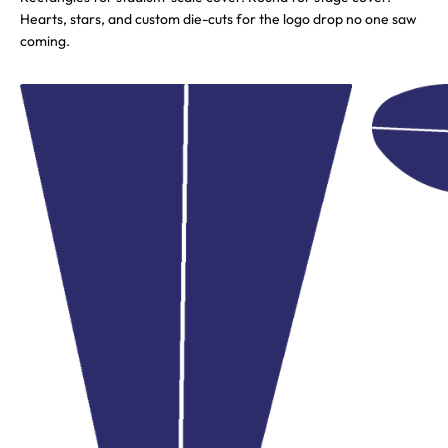
Hearts, stars, and custom die-cuts for the logo drop no one saw
coming.