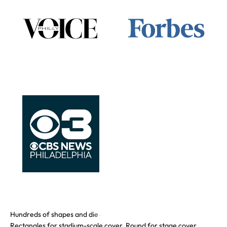
Rectangles for stadium-scale cover. Round for stage cover.