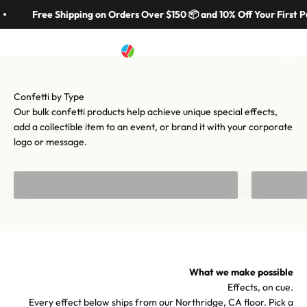
Skip to content
in 70 colors, hundreds of shapes, and cannons from handheld to
Free Shipping on Orders Over $150 📦 and 10% Off Your First P
stadium-scale. Let's make your moment iconic.
Artistry In Motion
Menu
Search
Cart
Shop confetti
Shop equipment
Our bulk confetti products help achieve unique special effects,
add a collectible item to an event, or brand it with your corporate
logo or message.
Bulk Confetti
Confetti f
What we make possible
Effects, on cue.
Every effect below ships from our Northridge, CA floor. Pick a