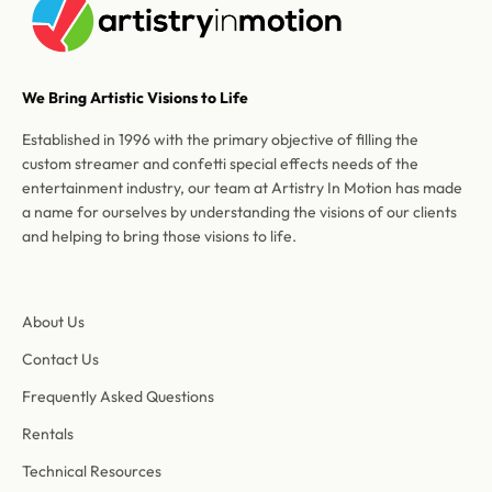
We Bring Artistic Visions to Life
Established in 1996 with the primary objective of filling the
custom streamer and confetti special effects needs of the
entertainment industry, our team at Artistry In Motion has made
a name for ourselves by understanding the visions of our clients
and helping to bring those visions to life.
About Us
Contact Us
Frequently Asked Questions
Rentals
Technical Resources