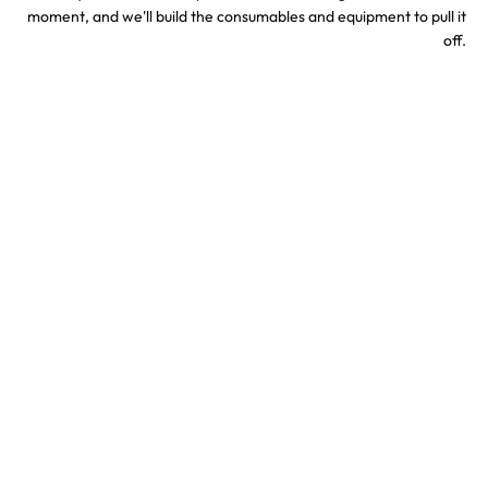
moment, and we'll build the consumables and equipment to pull it
off.
Sports & Stadium
Concert Confetti &
Confetti Effects
Special Effects
TV & Hollywood
Party Confetti &
Confetti Special Effects
Celebration Effects
Confetti colors