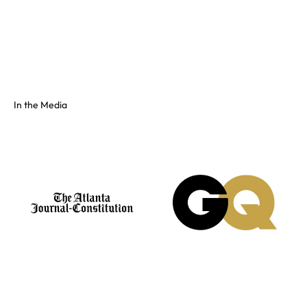
Full color spectrum tissue, shiny PVC, and fluorescents. No
swatch? Send your hex and we'll match it on our floor.
See the full colors gallery
In the Media