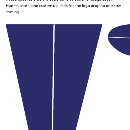
Hearts, stars, and custom die-cuts for the logo drop no one saw
coming.