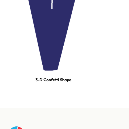
3-D Confetti Shape
For tours, broadcast productions, and stadium shows, our event
team builds turn-key effect packages — scoped, staged, and run-
of-show'd. One call and we're on it.
Talk to our event team