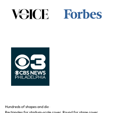
Rectangles for stadium-scale cover. Round for stage cover.