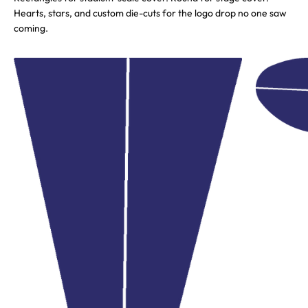
Hearts, stars, and custom die-cuts for the logo drop no one saw
coming.