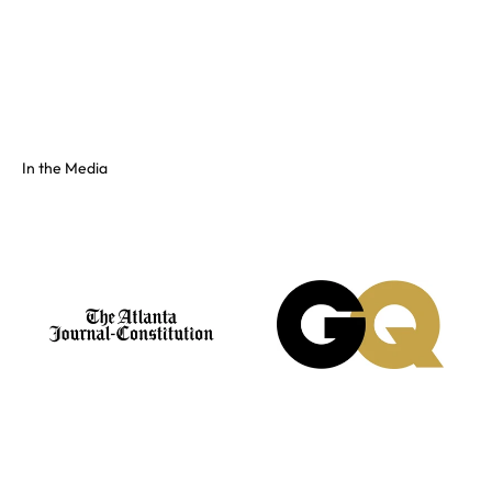
Full color spectrum tissue, shiny PVC, and fluorescents. No
swatch? Send your hex and we'll match it on our floor.
See the full colors gallery
In the Media