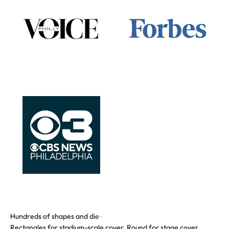
Rectangles for stadium-scale cover. Round for stage cover.