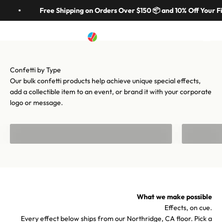
Skip to content
in 70 colors, hundreds of shapes, and cannons from handheld to
Free Shipping on Orders Over $150 📦 and 10% Off Your Fi
stadium-scale. Let's make your moment iconic.
Artistry In Motion
Menu
Search
Cart
Shop confetti
Shop equipment
Our bulk confetti products help achieve unique special effects,
add a collectible item to an event, or brand it with your corporate
logo or message.
Bulk Confetti
Confetti f
What we make possible
Effects, on cue.
Every effect below ships from our Northridge, CA floor. Pick a