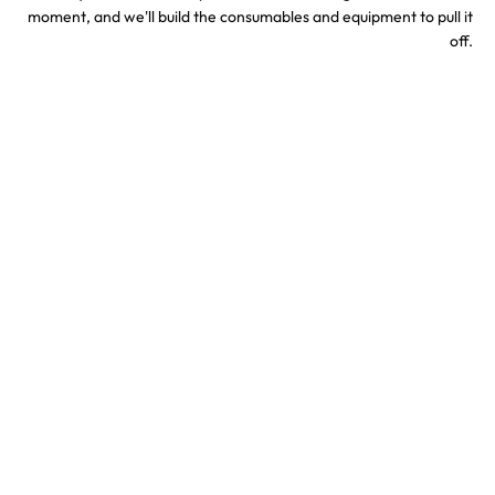
moment, and we'll build the consumables and equipment to pull it
off.
Sports & Stadium
Concert Confetti &
Confetti Effects
Special Effects
TV & Hollywood
Party Confetti &
Confetti Special Effects
Celebration Effects
Confetti colors