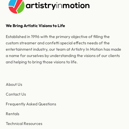
We Bring Artistic Visions to Life
Established in 1996 with the primary objective of filling the
custom streamer and confetti special effects needs of the
entertainment industry, our team at Artistry In Motion has made
a name for ourselves by understanding the visions of our clients
and helping to bring those visions to life.
About Us
Contact Us
Frequently Asked Questions
Rentals
Technical Resources