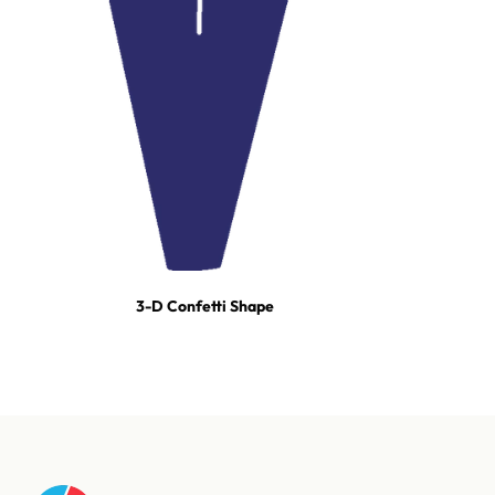
3-D Confetti Shape
For tours, broadcast productions, and stadium shows, our event
team builds turn-key effect packages — scoped, staged, and run-
of-show'd. One call and we're on it.
Talk to our event team