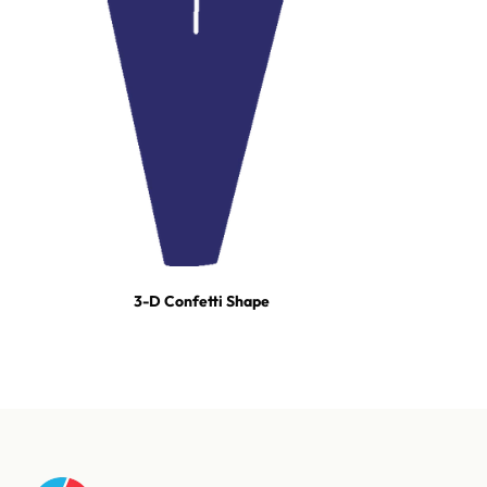
3-D Confetti Shape
For tours, broadcast productions, and stadium shows, our event
team builds turn-key effect packages — scoped, staged, and run-
of-show'd. One call and we're on it.
Talk to our event team