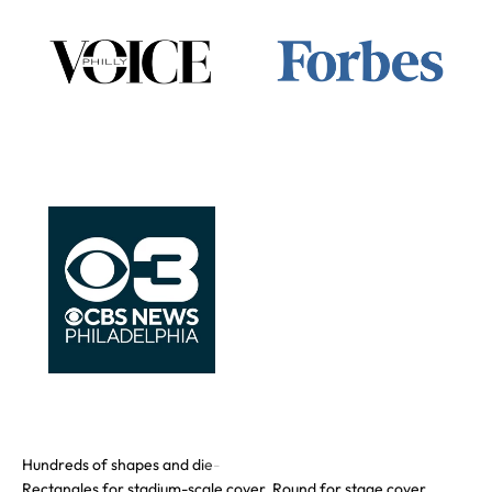
Rectangles for stadium-scale cover. Round for stage cover.