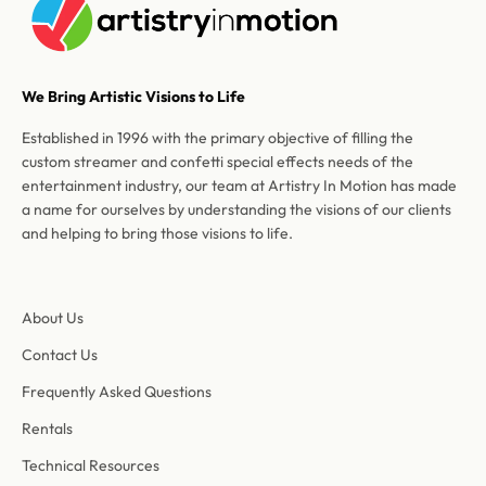
We Bring Artistic Visions to Life
Established in 1996 with the primary objective of filling the
custom streamer and confetti special effects needs of the
entertainment industry, our team at Artistry In Motion has made
a name for ourselves by understanding the visions of our clients
and helping to bring those visions to life.
About Us
Contact Us
Frequently Asked Questions
Rentals
Technical Resources