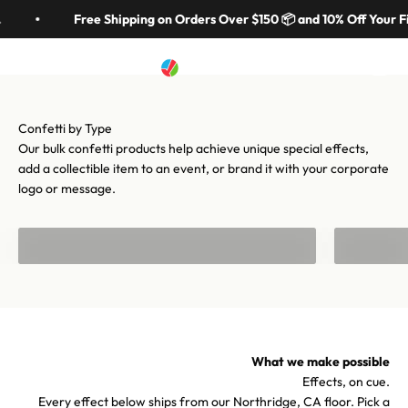
Skip to content
in 70 colors, hundreds of shapes, and cannons from handheld to
Free Shipping on Orders Over $150 📦 and 10% Off Your Fi
stadium-scale. Let's make your moment iconic.
Artistry In Motion
Menu
Search
Cart
Shop confetti
Shop equipment
Our bulk confetti products help achieve unique special effects,
add a collectible item to an event, or brand it with your corporate
logo or message.
Bulk Confetti
Confetti f
What we make possible
Effects, on cue.
Every effect below ships from our Northridge, CA floor. Pick a