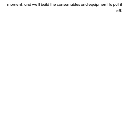
moment, and we'll build the consumables and equipment to pull it
off.
Sports & Stadium
Concert Confetti &
Confetti Effects
Special Effects
TV & Hollywood
Party Confetti &
Confetti Special Effects
Celebration Effects
Confetti colors