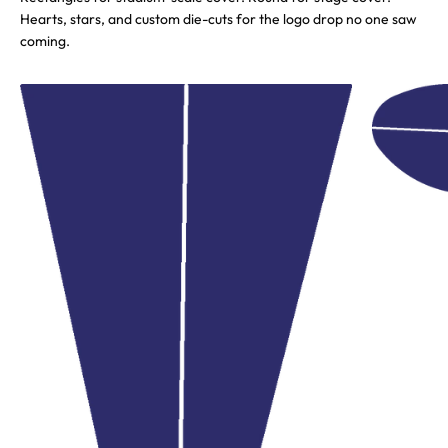
Hearts, stars, and custom die-cuts for the logo drop no one saw
coming.