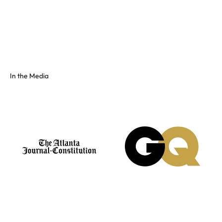
Full color spectrum tissue, shiny PVC, and fluorescents. No
swatch? Send your hex and we'll match it on our floor.
See the full colors gallery
In the Media