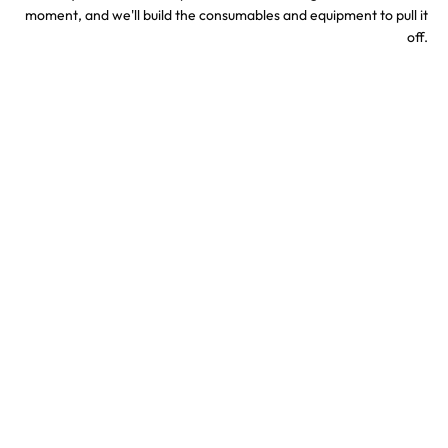
moment, and we'll build the consumables and equipment to pull it
off.
Sports & Stadium
Concert Confetti &
Confetti Effects
Special Effects
TV & Hollywood
Party Confetti &
Confetti Special Effects
Celebration Effects
Confetti colors