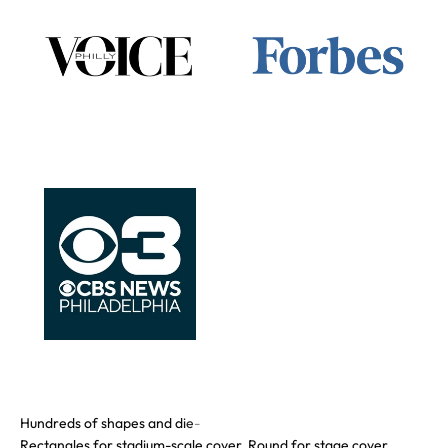
Rectangles for stadium-scale cover. Round for stage cover.