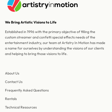
We Bring Artistic Visions to Life
Established in 1996 with the primary objective of filling the
custom streamer and confetti special effects needs of the
entertainment industry, our team at Artistry In Motion has made
a name for ourselves by understanding the visions of our clients
and helping to bring those visions to life.
About Us
Contact Us
Frequently Asked Questions
Rentals
Technical Resources