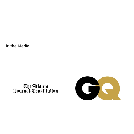
Full color spectrum tissue, shiny PVC, and fluorescents. No
swatch? Send your hex and we'll match it on our floor.
See the full colors gallery
In the Media