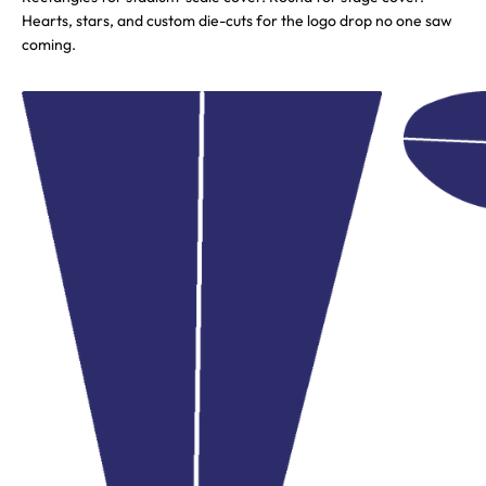
Hearts, stars, and custom die-cuts for the logo drop no one saw
coming.