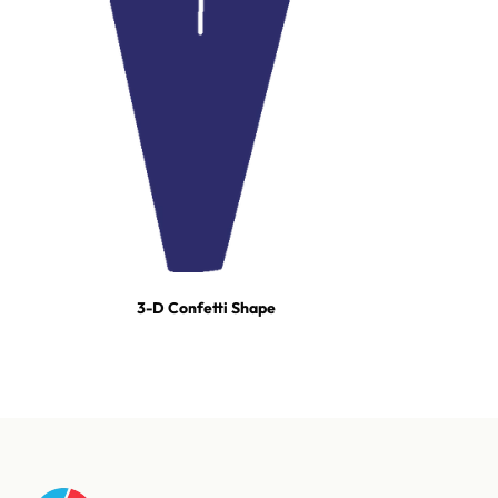
3-D Confetti Shape
For tours, broadcast productions, and stadium shows, our event
team builds turn-key effect packages — scoped, staged, and run-
of-show'd. One call and we're on it.
Talk to our event team