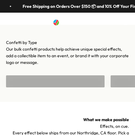
Skip to content
in 70 colors, hundreds of shapes, and cannons from handheld to
Free Shipping on Orders Over $150 📦 and 10% Off Your Fir
stadium-scale. Let's make your moment iconic.
Artistry In Motion
Menu
Search
Cart
Shop confetti
Shop equipment
Our bulk confetti products help achieve unique special effects,
add a collectible item to an event, or brand it with your corporate
logo or message.
Bulk Confetti
Confetti f
What we make possible
Effects, on cue.
Every effect below ships from our Northridge, CA floor. Pick a