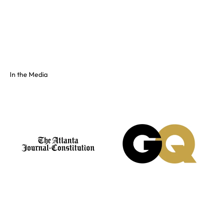
Full color spectrum tissue, shiny PVC, and fluorescents. No
swatch? Send your hex and we'll match it on our floor.
See the full colors gallery
In the Media