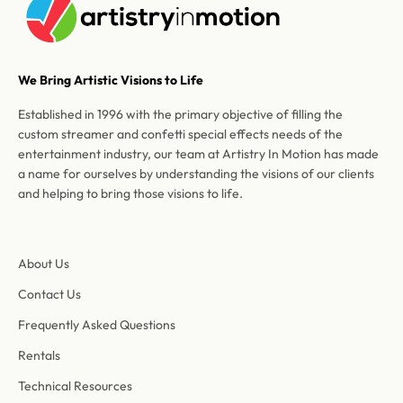
We Bring Artistic Visions to Life
Established in 1996 with the primary objective of filling the
custom streamer and confetti special effects needs of the
entertainment industry, our team at Artistry In Motion has made
a name for ourselves by understanding the visions of our clients
and helping to bring those visions to life.
About Us
Contact Us
Frequently Asked Questions
Rentals
Technical Resources