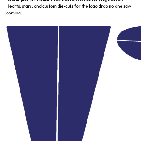
Hearts, stars, and custom die-cuts for the logo drop no one saw
coming.