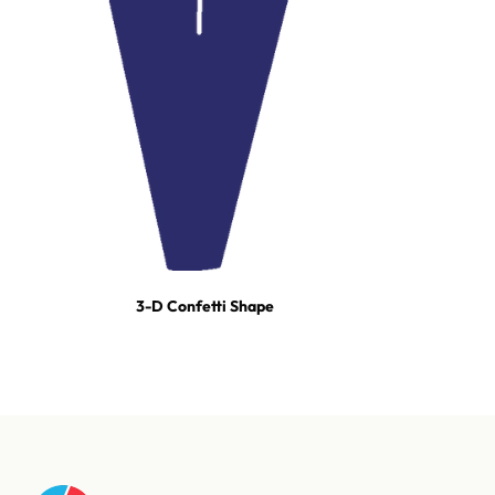
3-D Confetti Shape
For tours, broadcast productions, and stadium shows, our event
team builds turn-key effect packages — scoped, staged, and run-
of-show'd. One call and we're on it.
Talk to our event team