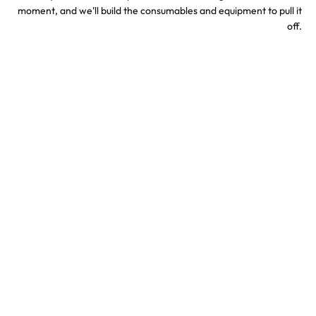
moment, and we'll build the consumables and equipment to pull it
off.
Sports & Stadium
Concert Confetti &
Confetti Effects
Special Effects
TV & Hollywood
Party Confetti &
Confetti Special Effects
Celebration Effects
Confetti colors