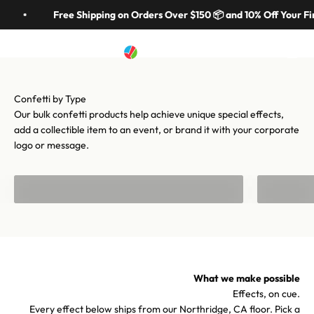
Skip to content
in 70 colors, hundreds of shapes, and cannons from handheld to
Free Shipping on Orders Over $150 📦 and 10% Off Your Fir
stadium-scale. Let's make your moment iconic.
Artistry In Motion
Menu
Search
Cart
Shop confetti
Shop equipment
Our bulk confetti products help achieve unique special effects,
add a collectible item to an event, or brand it with your corporate
logo or message.
Bulk Confetti
Confetti f
What we make possible
Effects, on cue.
Every effect below ships from our Northridge, CA floor. Pick a