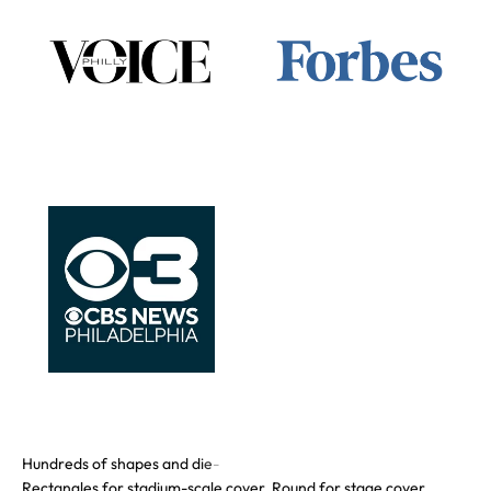
Rectangles for stadium-scale cover. Round for stage cover.