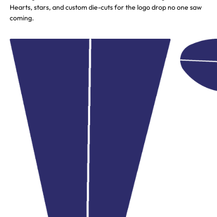
Hearts, stars, and custom die-cuts for the logo drop no one saw
coming.