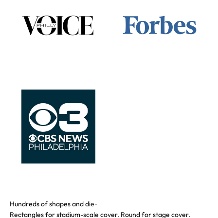
Rectangles for stadium-scale cover. Round for stage cover.