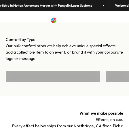
Skip to content
in 70 colors, hundreds of shapes, and cannons from handheld to
istry In Motion Announces Merger with Pangolin Laser Systems
Welcome! 
stadium-scale. Let's make your moment iconic.
Artistry In Motion
Menu
Search
Cart
Shop confetti
Shop equipment
Our bulk confetti products help achieve unique special effects,
add a collectible item to an event, or brand it with your corporate
logo or message.
Bulk Confetti
Confetti f
What we make possible
Effects, on cue.
Every effect below ships from our Northridge, CA floor. Pick a