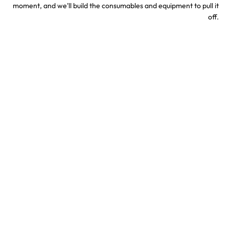
moment, and we'll build the consumables and equipment to pull it
off.
Sports & Stadium
Concert Confetti &
Confetti Effects
Special Effects
TV & Hollywood
Party Confetti &
Confetti Special Effects
Celebration Effects
Confetti colors