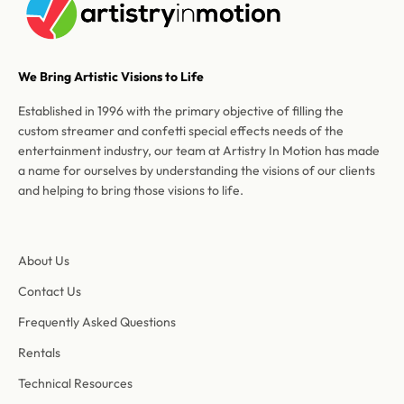
We Bring Artistic Visions to Life
Established in 1996 with the primary objective of filling the
custom streamer and confetti special effects needs of the
entertainment industry, our team at Artistry In Motion has made
a name for ourselves by understanding the visions of our clients
and helping to bring those visions to life.
About Us
Contact Us
Frequently Asked Questions
Rentals
Technical Resources