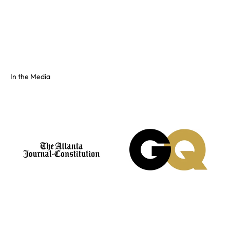
Full color spectrum tissue, shiny PVC, and fluorescents. No
swatch? Send your hex and we'll match it on our floor.
See the full colors gallery
In the Media