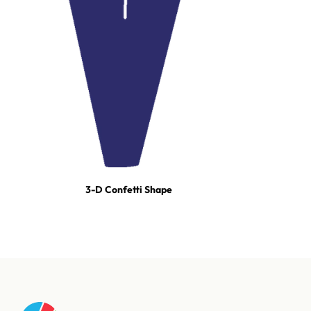
3-D Confetti Shape
For tours, broadcast productions, and stadium shows, our event
team builds turn-key effect packages — scoped, staged, and run-
of-show'd. One call and we're on it.
Talk to our event team