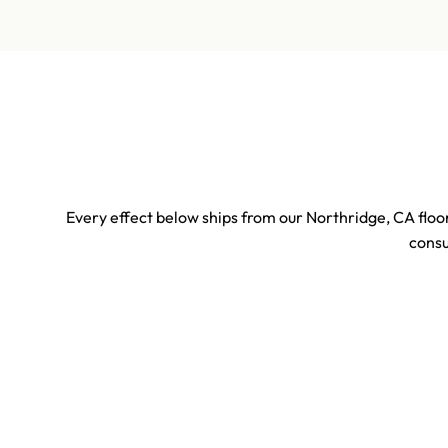
Every effect below ships from our Northridge, CA floor
consu
Sports & Stadium Confetti Effects
Concert 