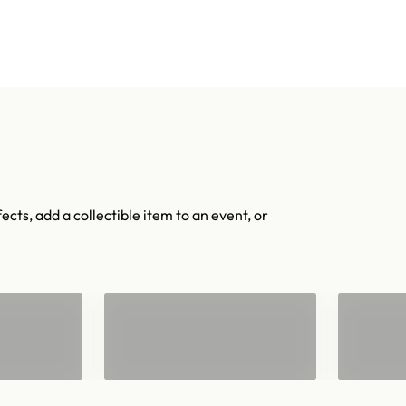
Shop confetti
Shop equipment
mers
Colors & Materials
Equipment
Event Solutions
About
ects, add a collectible item to an event, or
"
Confetti for 2"
Han
Barrels
Con