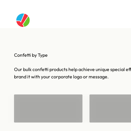
Skip to content
Artistry In Motion
Confetti & Strea
Our bulk confetti products help achieve unique special eff
brand it with your corporate logo or message.
Confetti for 1
Bulk Confetti
Barrels