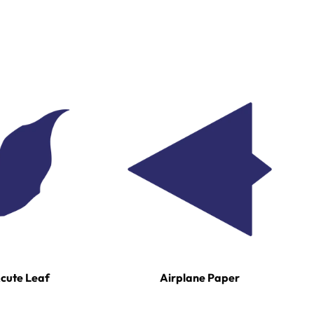
cute Leaf
Airplane Paper