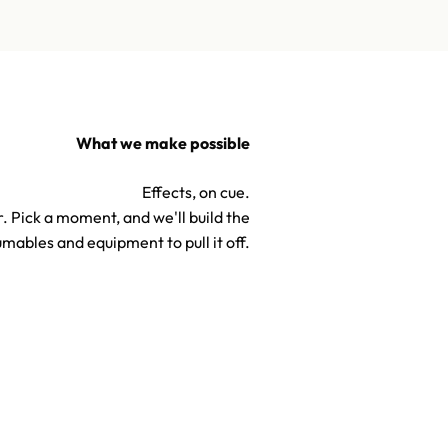
What we make possible
Effects, on cue.
. Pick a moment, and we'll build the
mables and equipment to pull it off.
TV & Hollywood Confetti S
Confetti & Special Effects
Effects