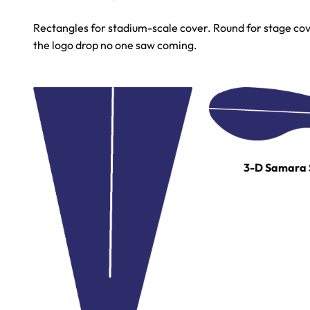
Rectangles for stadium-scale cover. Round for stage cove
the logo drop no one saw coming.
3-D Samara