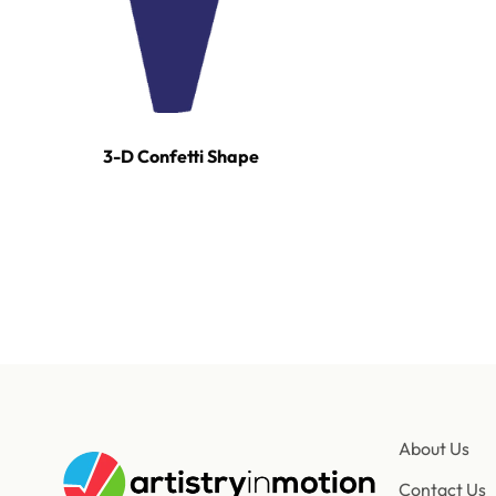
3-D Confetti Shape
For tours, broadcast productions, and stadium sho
About Us
Contact Us