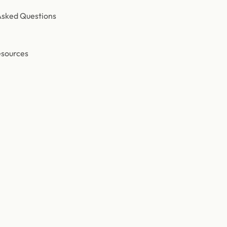
Asked Questions
esources