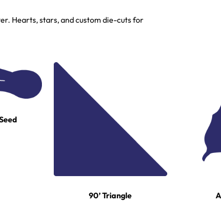
r. Hearts, stars, and custom die-cuts for
 Seed
A
90’ Triangle