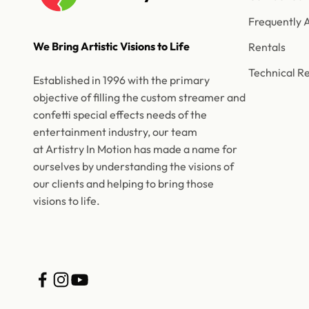
Frequently 
We Bring Artistic Visions to Life
Rentals
Technical R
Established in 1996 with the primary
objective of filling the custom streamer and
confetti special effects needs of the
entertainment industry, our team
at Artistry In Motion has made a name for
ourselves by understanding the visions of
our clients and helping to bring those
visions to life.