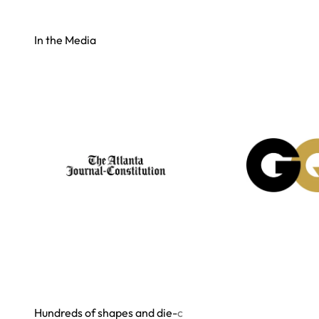
In the Media