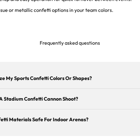
sue or metallic confetti options in your team colors.
Frequently asked questions
ze My Sports Confetti Colors Or Shapes?
A Stadium Confetti Cannon Shoot?
etti Materials Safe For Indoor Arenas?