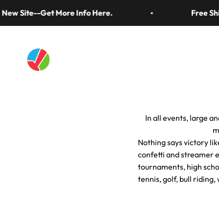
Skip to content
ew Site--Get More Info Here.
Free Ship
Artistry In Motion
Confetti & Strea
In all events, large a
m
Nothing says victory lik
confetti and streamer e
tournaments, high scho
tennis, golf, bull ridin