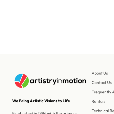
Our
About Us
Contact Us
Frequently 
We Bring Artistic Visions to Life
Rentals
Technical R
Established in 1996 with the primary