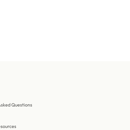
Need help speccing your event?
 team builds turnkey effect packages — scoped, staged, and tes
Contact us
Asked Questions
esources