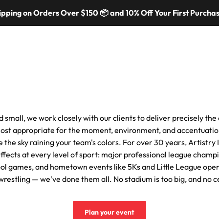
ping on Orders Over $150 📦 and 10% Off Your First Purchase
mers
Colors & Materials
Equipment
Event Solutions
About
nd small, we work closely with our clients to deliver precisely th
ost appropriate for the moment, environment, and accentuatio
e the sky raining your team's colors. For over 30 years, Artistry
ffects at every level of sport: major professional league champi
ol games, and hometown events like 5Ks and Little League ope
g, wrestling — we've done them all. No stadium is too big, and no c
Plan your event