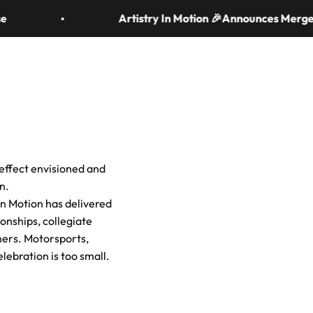
Artistry In Motion 🎉Announces Merger 
News & Resources
Search
Login
Cart
e effect envisioned and
n.
 In Motion has delivered
onships, collegiate
ners. Motorsports,
elebration is too small.