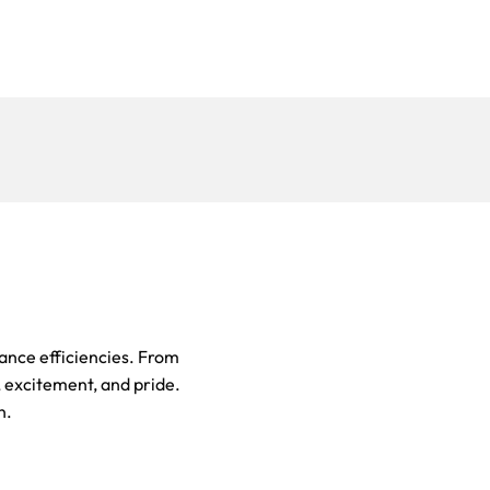
ance efficiencies. From
r, excitement, and pride.
n.