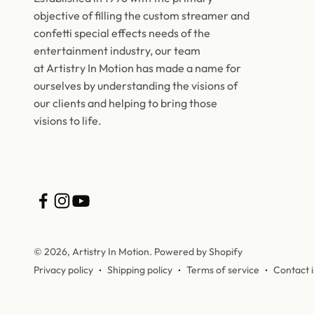
objective of filling the custom streamer and
confetti special effects needs of the
entertainment industry, our team
at Artistry In Motion has made a name for
ourselves by understanding the visions of
our clients and helping to bring those
visions to life.
© 2026, Artistry In Motion.
Powered by Shopify
Privacy policy
Shipping policy
Terms of service
Contact 