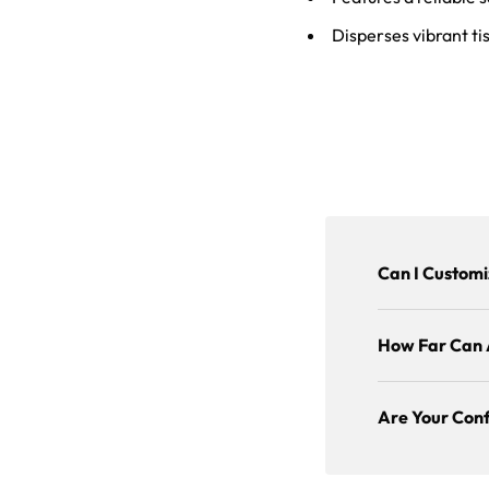
Disperses vibrant tis
Can I Customi
How Far Can 
Are Your Conf