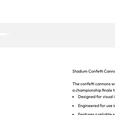
Go to item 1
Go to item 2
Go to item 3
Stadium Confetti Cann
The confetti cannons w
a championship finale to
Designed for visual i
Engineered for use i
Features a reliable 