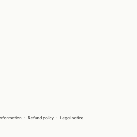
information
Refund policy
Legal notice