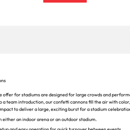
ons
e offer for stadiums are designed for large crowds and perform
 a team introduction, our confetti cannons fill the air with colo
mpact to deliver a large, exciting burst for a stadium celebratio
n either an indoor arena or an outdoor stadium.
setup and easy operation for quick turnover between events.