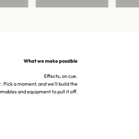
What we make possible
Effects, on cue.
. Pick a moment, and we'll build the
mables and equipment to pull it off.
TV & Hollywood Confetti S
Confetti & Special Effects
Effects