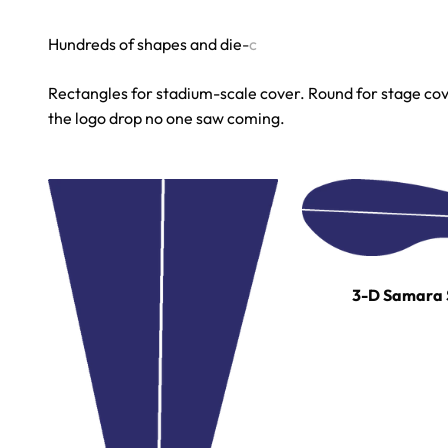
Rectangles for stadium-scale cover. Round for stage cove
the logo drop no one saw coming.
3-D Samara