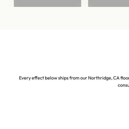
Every effect below ships from our Northridge, CA floor
consu
Sports & Stadium Confetti Effects
Concert 