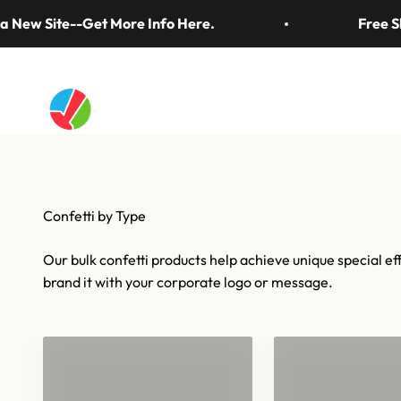
Skip to content
Thirty years of the biggest finales, wins, and magi
w Site--Get More Info Here.
Free Shipp
Artistry In Motion
Confetti & Strea
Our bulk confetti products help achieve unique special eff
brand it with your corporate logo or message.
Confetti for 1
Bulk Confetti
Barrels