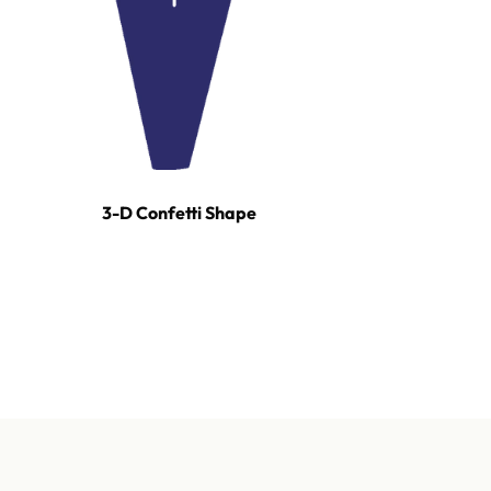
3-D Confetti Shape
For tours, broadcast productions, and stadium sho