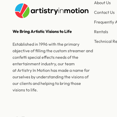
About Us
Contact Us
Frequently 
We Bring Artistic Visions to Life
Rentals
Technical R
Established in 1996 with the primary
objective of filling the custom streamer and
confetti special effects needs of the
entertainment industry, our team
at Artistry In Motion has made a name for
ourselves by understanding the visions of
our clients and helping to bring those
visions to life.