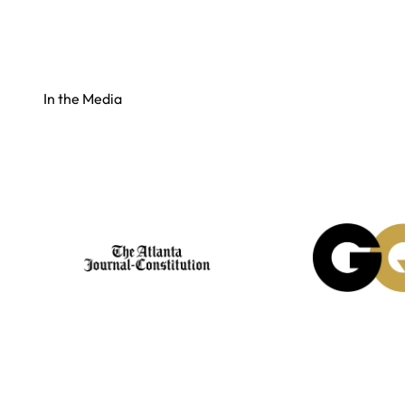
In the Media