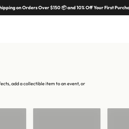
cal moments — in 70 colors, hundreds of shapes, and cannons fr
ing on Orders Over $150 📦 and 10% Off Your First Purchase
iconic.
Shop confetti
Shop equipment
mers
Colors & Materials
Equipment
Event Solutions
About
ects, add a collectible item to an event, or
"
Confetti for 2"
Han
Barrels
Con