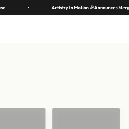
om handheld to stadium-scale. Let's make your moment
Artistry In Motion 🎉Announces Merger w
News & Resources
Search
Login
Cart
d Tossed
fetti
Streamers