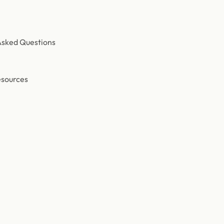
Asked Questions
esources