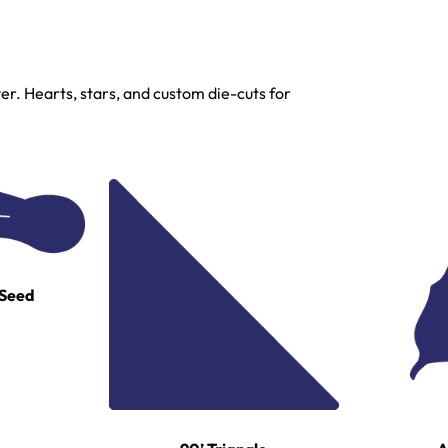
r. Hearts, stars, and custom die-cuts for
 Seed