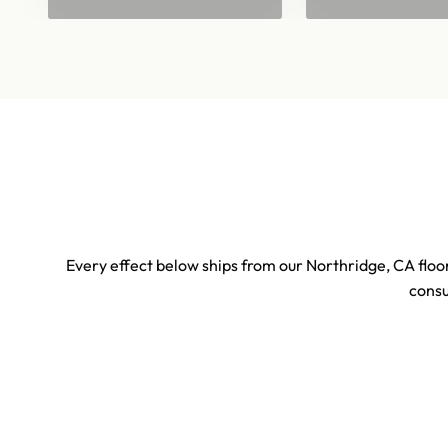
Every effect below ships from our Northridge, CA floor
consu
Sports & Stadium Confetti Effects
Concert 