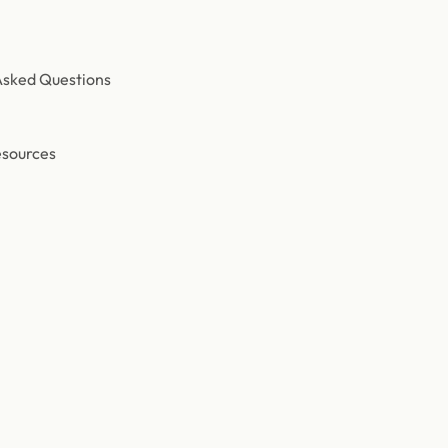
Asked Questions
esources