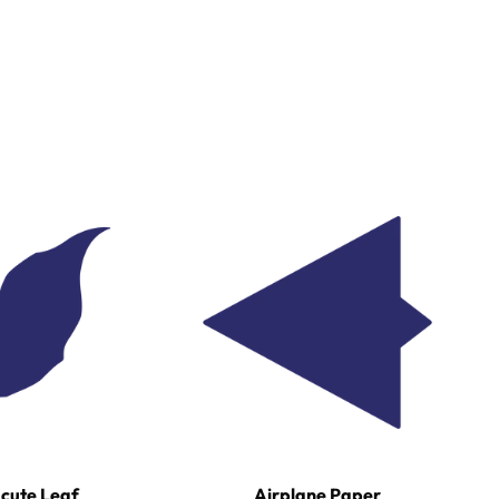
cute Leaf
Airplane Paper