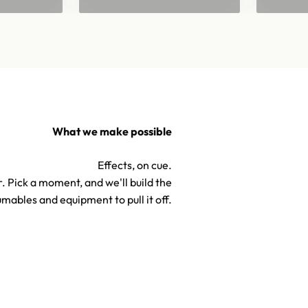
What we make possible
Effects, on cue.
. Pick a moment, and we'll build the
mables and equipment to pull it off.
TV & Hollywood Confetti S
Confetti & Special Effects
Effects