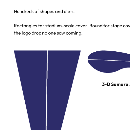
Rectangles for stadium-scale cover. Round for stage cove
the logo drop no one saw coming.
3-D Samara