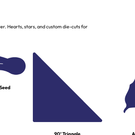
r. Hearts, stars, and custom die-cuts for
 Seed
A
90’ Triangle