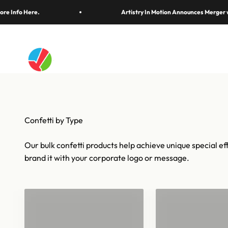
Thirty years of the biggest finales, wins, and magi
Skip to content
ere.
Artistry In Motion Announces Merger with Pang
Artistry In Motion
Confetti & Strea
Our bulk confetti products help achieve unique special eff
brand it with your corporate logo or message.
Confetti for 1
Bulk Confetti
Barrels