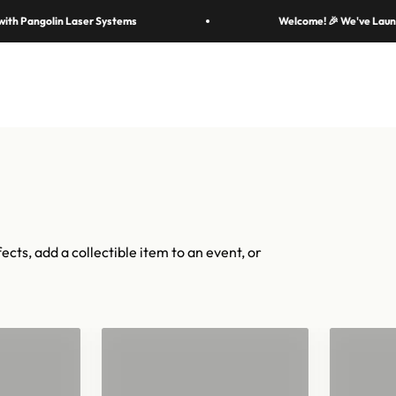
cal moments — in 70 colors, hundreds of shapes, and cannons fr
olin Laser Systems
Welcome! 🎉 We've Launched a Ne
iconic.
Shop confetti
Shop equipment
mers
Colors & Materials
Equipment
Event Solutions
About
ects, add a collectible item to an event, or
"
Confetti for 2"
Han
Barrels
Con