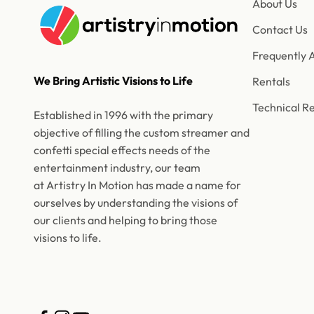
About Us
Contact Us
Frequently 
We Bring Artistic Visions to Life
Rentals
Technical R
Established in 1996 with the primary
objective of filling the custom streamer and
confetti special effects needs of the
entertainment industry, our team
at Artistry In Motion has made a name for
ourselves by understanding the visions of
our clients and helping to bring those
visions to life.