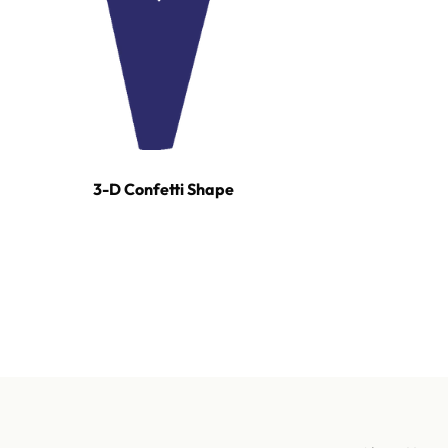
3-D Confetti Shape
For tours, broadcast productions, and stadium sho