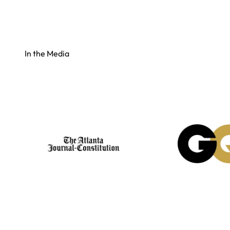
In the Media